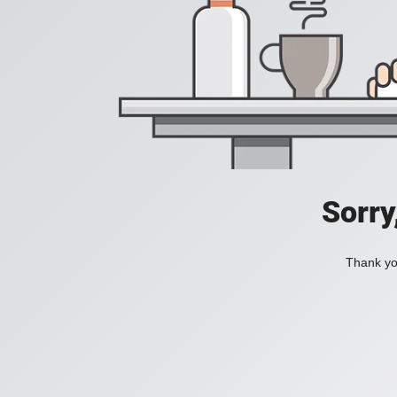
Sorry
Thank you