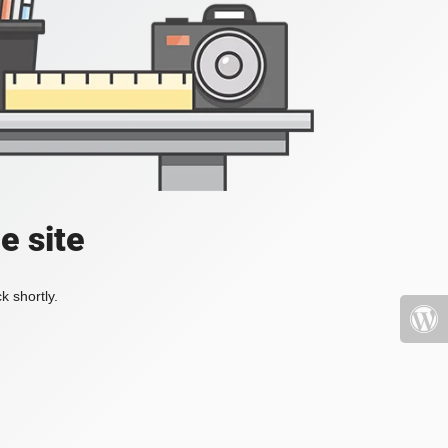
e site
k shortly.