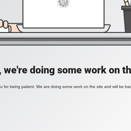
, we're doing some work on th
 for being patient. We are doing some work on the site and will be bac