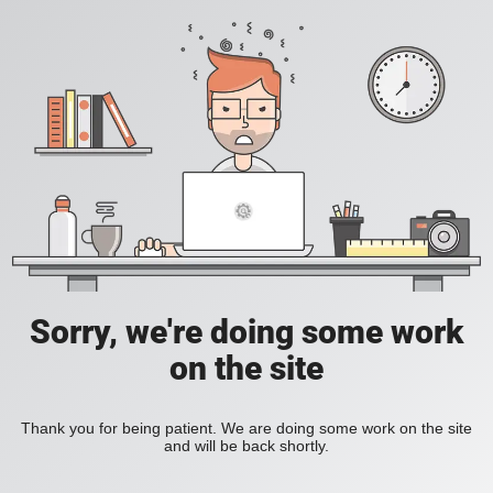
Sorry, we're doing some work
on the site
Thank you for being patient. We are doing some work on the site
and will be back shortly.