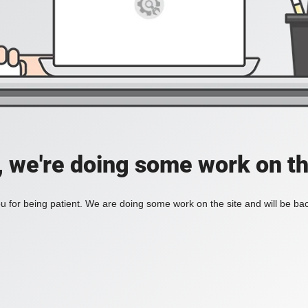
, we're doing some work on th
 for being patient. We are doing some work on the site and will be bac