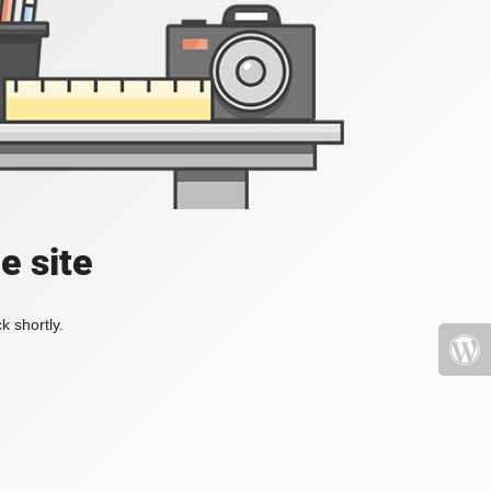
e site
k shortly.