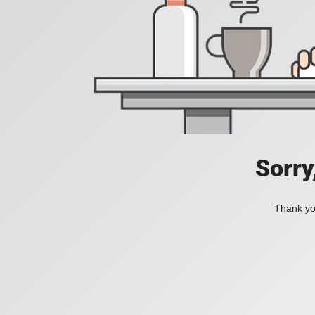
Sorry
Thank you