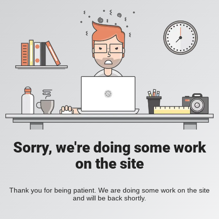
Sorry, we're doing some work
on the site
Thank you for being patient. We are doing some work on the site
and will be back shortly.