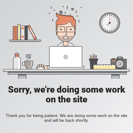
Sorry, we're doing some work
on the site
Thank you for being patient. We are doing some work on the site
and will be back shortly.