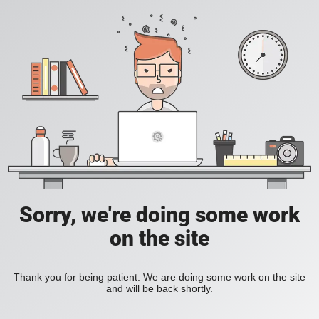
Sorry, we're doing some work
on the site
Thank you for being patient. We are doing some work on the site
and will be back shortly.