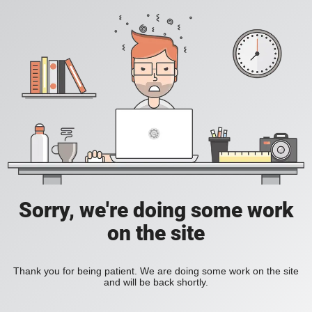
Sorry, we're doing some work
on the site
Thank you for being patient. We are doing some work on the site
and will be back shortly.