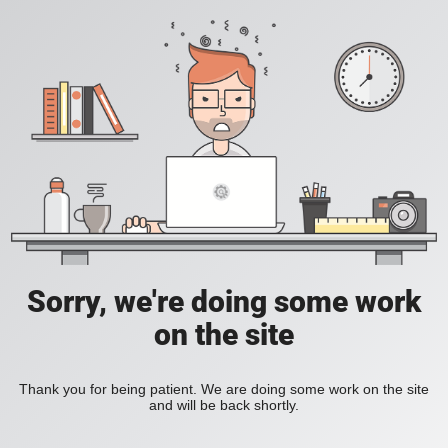
Sorry, we're doing some work
on the site
Thank you for being patient. We are doing some work on the site
and will be back shortly.