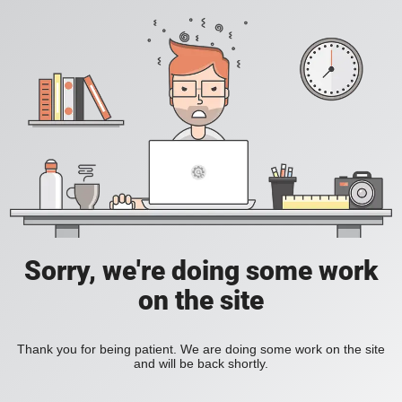
Sorry, we're doing some work
on the site
Thank you for being patient. We are doing some work on the site
and will be back shortly.