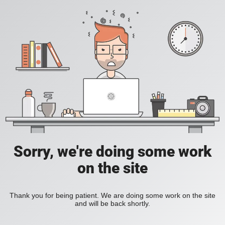
Sorry, we're doing some work
on the site
Thank you for being patient. We are doing some work on the site
and will be back shortly.