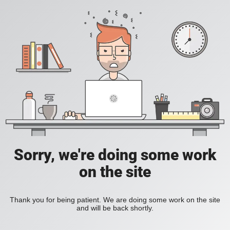
Sorry, we're doing some work
on the site
Thank you for being patient. We are doing some work on the site
and will be back shortly.