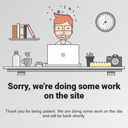
Sorry, we're doing some work
on the site
Thank you for being patient. We are doing some work on the site
and will be back shortly.