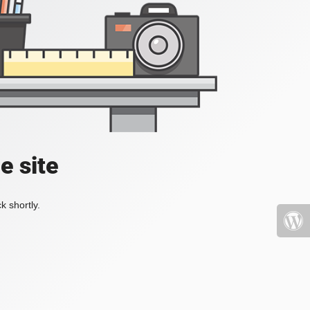
e site
k shortly.