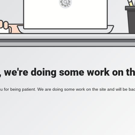
, we're doing some work on th
 for being patient. We are doing some work on the site and will be bac