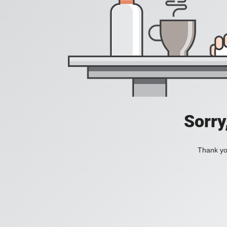
Sorry
Thank you