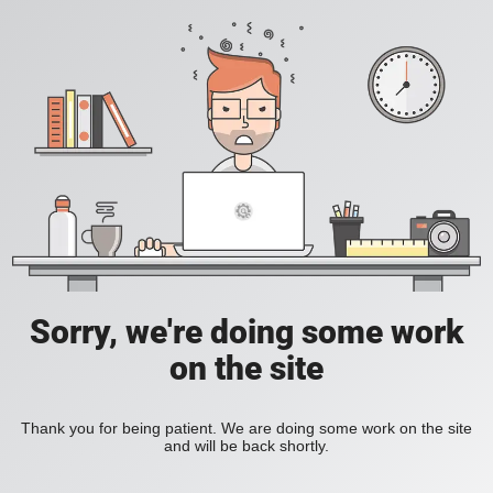
Sorry, we're doing some work
on the site
Thank you for being patient. We are doing some work on the site
and will be back shortly.