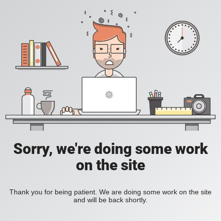
Sorry, we're doing some work
on the site
Thank you for being patient. We are doing some work on the site
and will be back shortly.