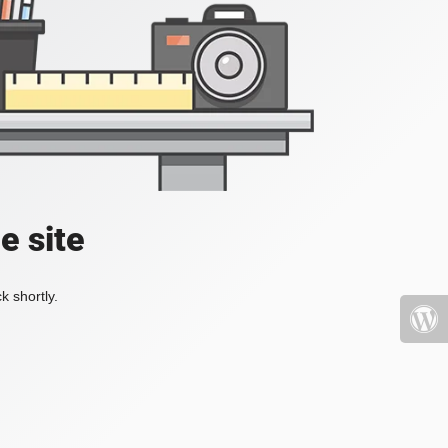
e site
k shortly.