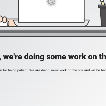
, we're doing some work on th
 for being patient. We are doing some work on the site and will be bac