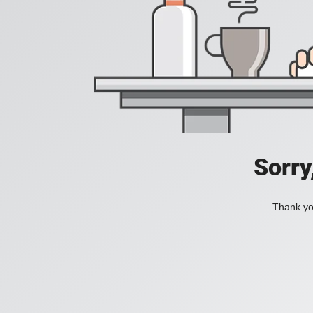
Sorry
Thank you