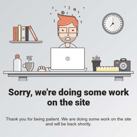
Sorry, we're doing some work
on the site
Thank you for being patient. We are doing some work on the site
and will be back shortly.