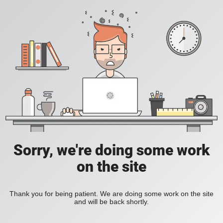
Sorry, we're doing some work
on the site
Thank you for being patient. We are doing some work on the site
and will be back shortly.