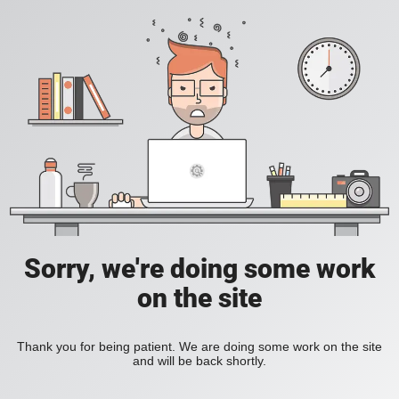
Sorry, we're doing some work
on the site
Thank you for being patient. We are doing some work on the site
and will be back shortly.