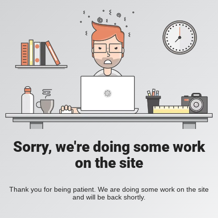
Sorry, we're doing some work
on the site
Thank you for being patient. We are doing some work on the site
and will be back shortly.