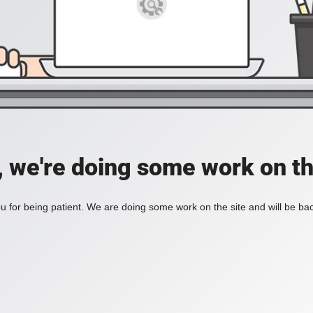
, we're doing some work on th
 for being patient. We are doing some work on the site and will be bac