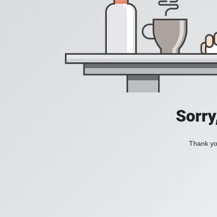
Sorry
Thank you