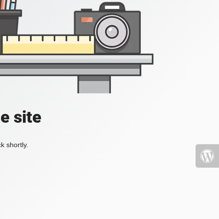
e site
k shortly.