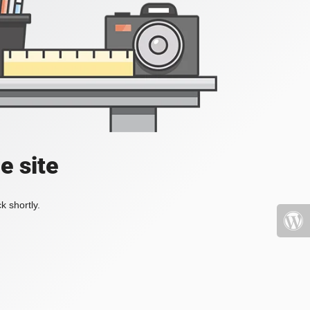
e site
k shortly.