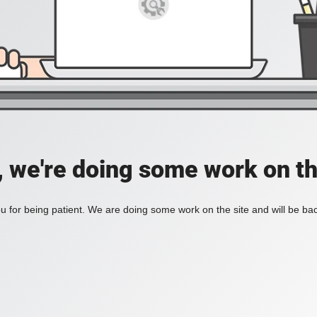
, we're doing some work on th
 for being patient. We are doing some work on the site and will be bac