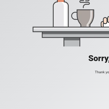
Sorry
Thank you