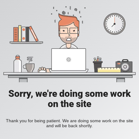
Sorry, we're doing some work
on the site
Thank you for being patient. We are doing some work on the site
and will be back shortly.