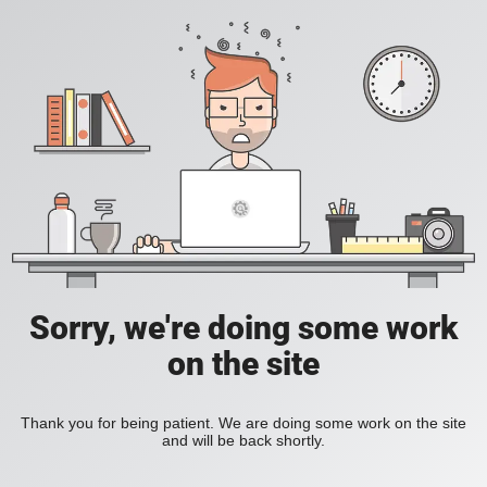
Sorry, we're doing some work
on the site
Thank you for being patient. We are doing some work on the site
and will be back shortly.