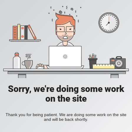
Sorry, we're doing some work
on the site
Thank you for being patient. We are doing some work on the site
and will be back shortly.