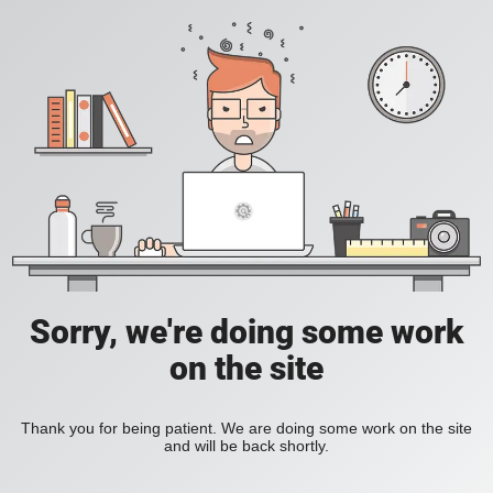
Sorry, we're doing some work
on the site
Thank you for being patient. We are doing some work on the site
and will be back shortly.