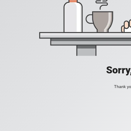
Sorry
Thank you