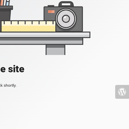
e site
k shortly.