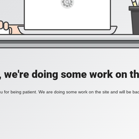
, we're doing some work on th
 for being patient. We are doing some work on the site and will be bac