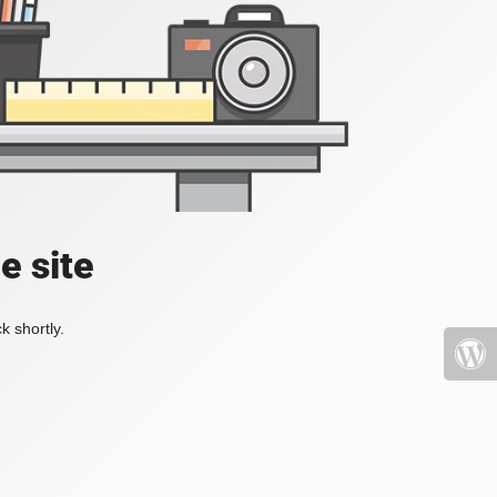
e site
k shortly.