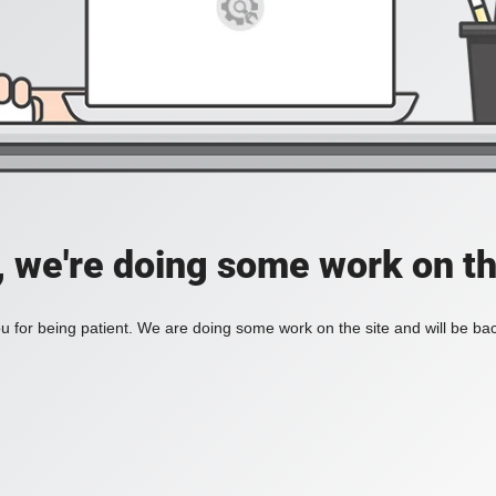
, we're doing some work on th
 for being patient. We are doing some work on the site and will be bac