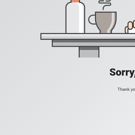
Sorry
Thank you