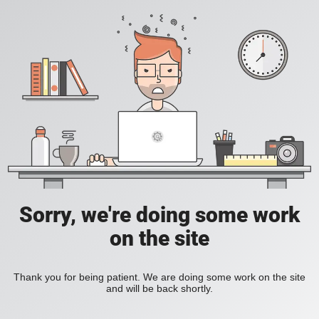
Sorry, we're doing some work
on the site
Thank you for being patient. We are doing some work on the site
and will be back shortly.