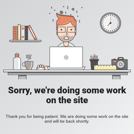
Sorry, we're doing some work
on the site
Thank you for being patient. We are doing some work on the site
and will be back shortly.