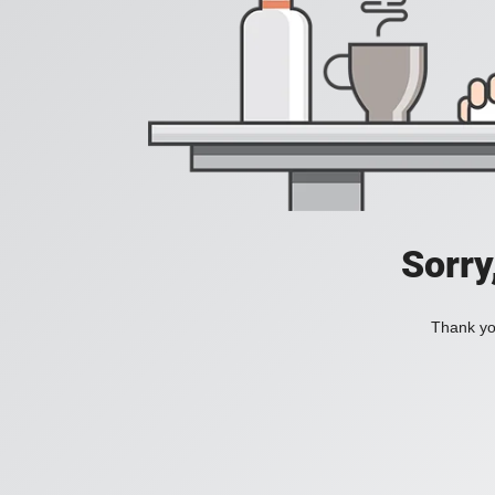
Sorry
Thank you