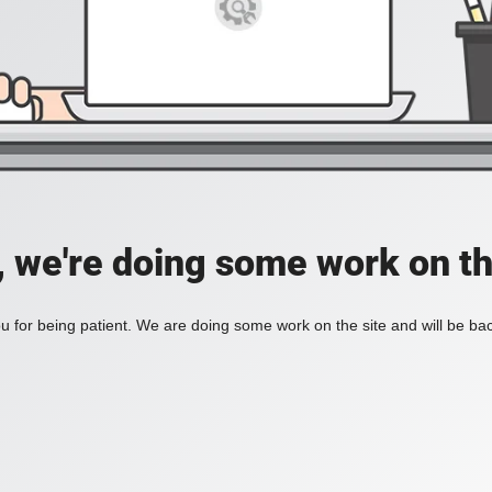
, we're doing some work on th
 for being patient. We are doing some work on the site and will be bac