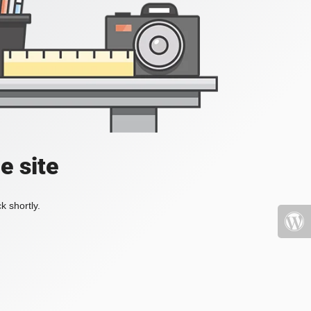
e site
k shortly.