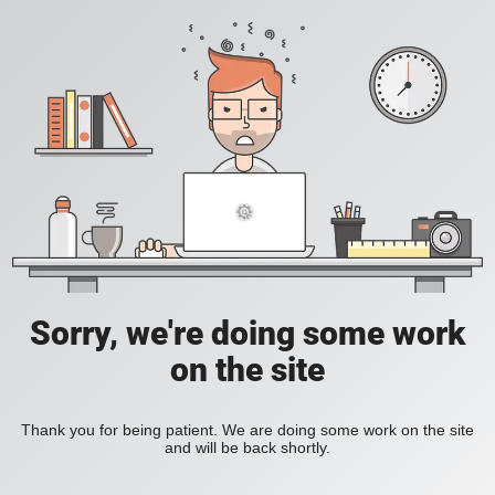
Sorry, we're doing some work
on the site
Thank you for being patient. We are doing some work on the site
and will be back shortly.