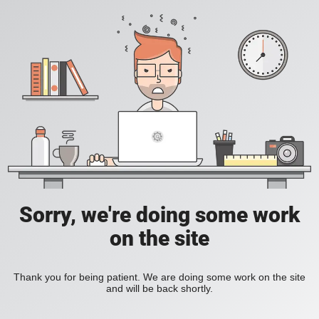
Sorry, we're doing some work
on the site
Thank you for being patient. We are doing some work on the site
and will be back shortly.