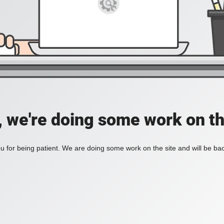
, we're doing some work on th
 for being patient. We are doing some work on the site and will be bac