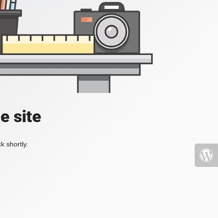
e site
k shortly.