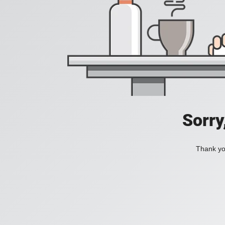
Sorry
Thank you