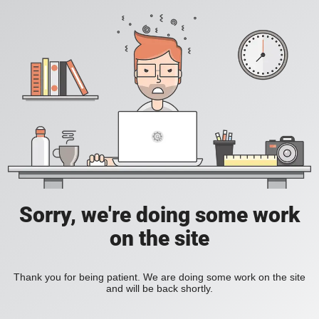
Sorry, we're doing some work
on the site
Thank you for being patient. We are doing some work on the site
and will be back shortly.