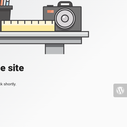
e site
k shortly.