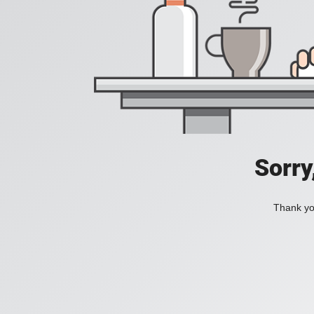
Sorry
Thank you