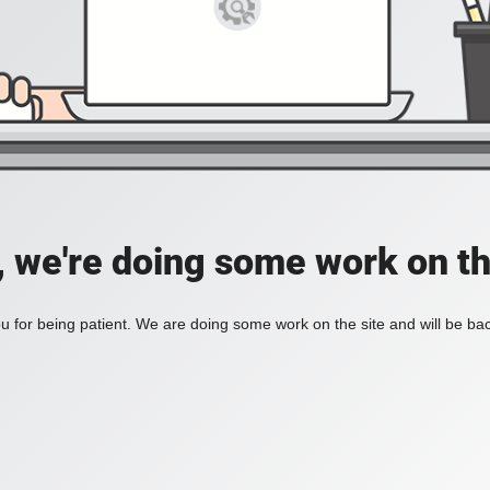
, we're doing some work on th
 for being patient. We are doing some work on the site and will be bac