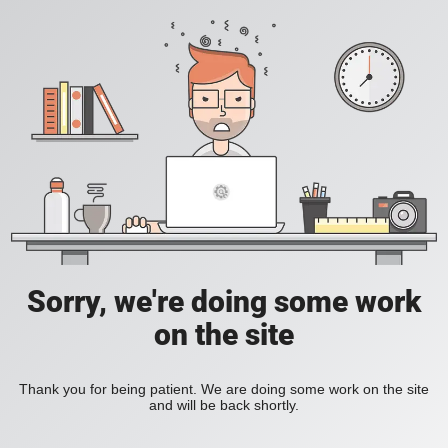
Sorry, we're doing some work
on the site
Thank you for being patient. We are doing some work on the site
and will be back shortly.