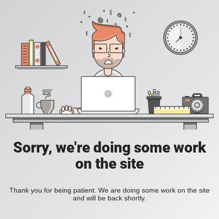
Sorry, we're doing some work
on the site
Thank you for being patient. We are doing some work on the site
and will be back shortly.