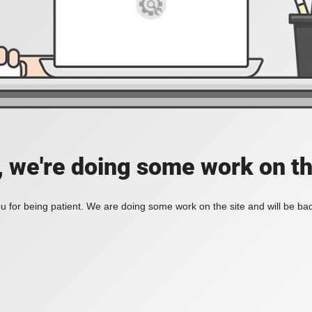
, we're doing some work on th
 for being patient. We are doing some work on the site and will be bac