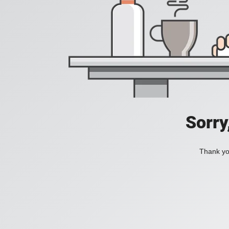
Sorry
Thank you