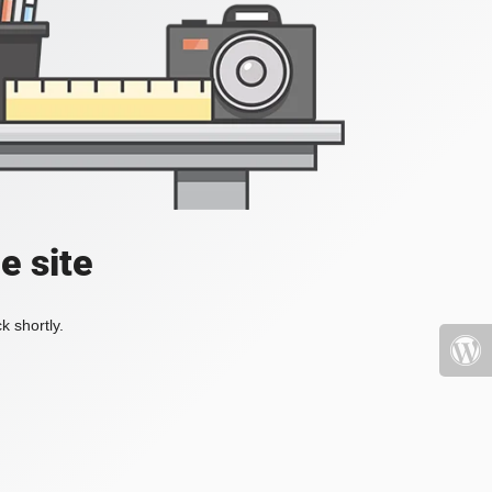
e site
k shortly.