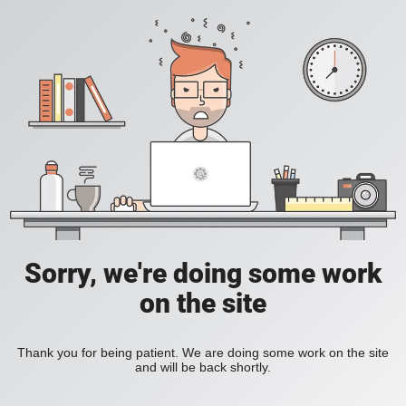
Sorry, we're doing some work
on the site
Thank you for being patient. We are doing some work on the site
and will be back shortly.