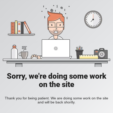
Sorry, we're doing some work
on the site
Thank you for being patient. We are doing some work on the site
and will be back shortly.