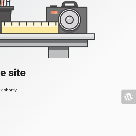
e site
k shortly.