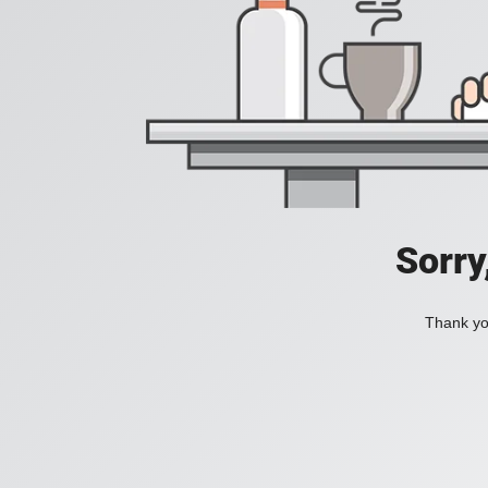
Sorry
Thank you