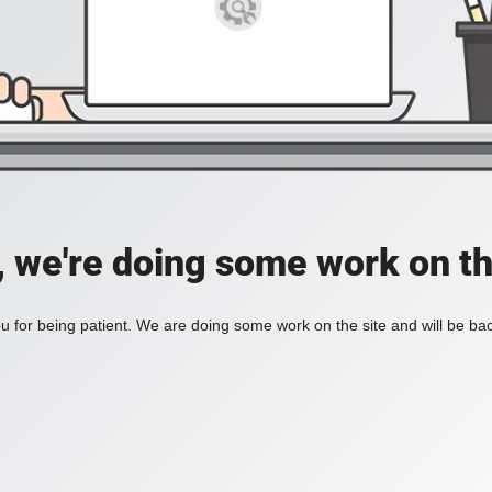
, we're doing some work on th
 for being patient. We are doing some work on the site and will be bac