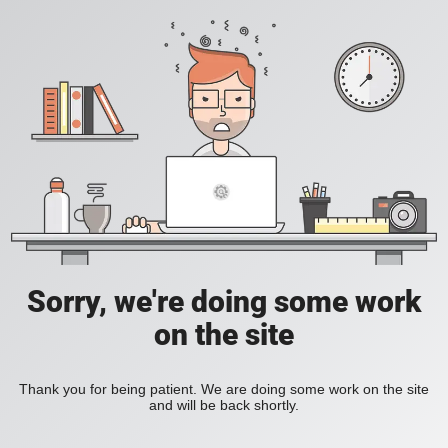
Sorry, we're doing some work
on the site
Thank you for being patient. We are doing some work on the site
and will be back shortly.