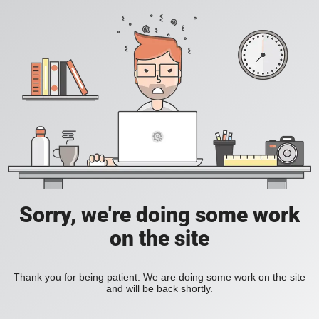
Sorry, we're doing some work
on the site
Thank you for being patient. We are doing some work on the site
and will be back shortly.