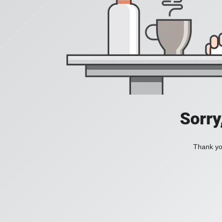
Sorry
Thank you