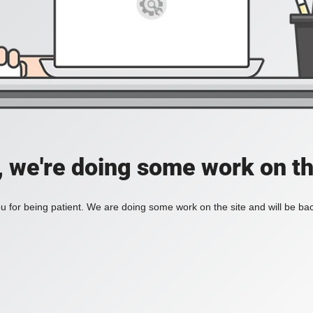
, we're doing some work on th
 for being patient. We are doing some work on the site and will be bac