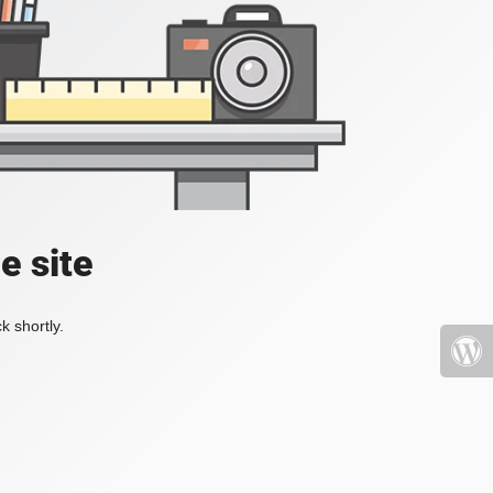
e site
k shortly.