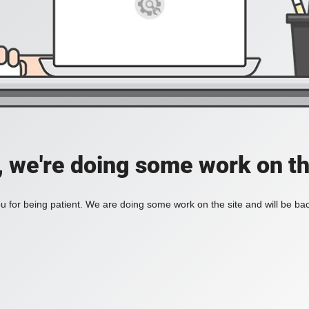
, we're doing some work on th
 for being patient. We are doing some work on the site and will be bac