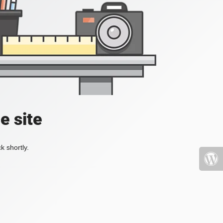
e site
k shortly.