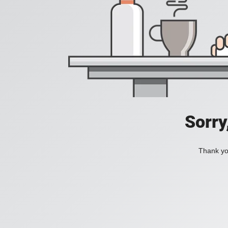
Sorry
Thank you