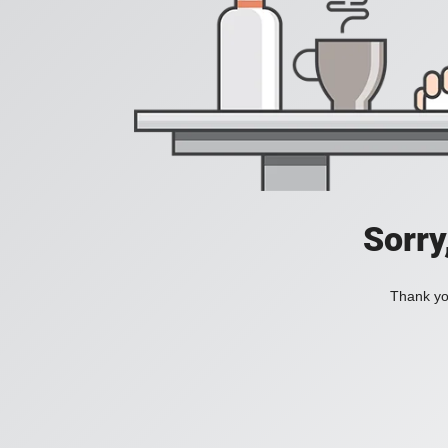
Sorry
Thank you