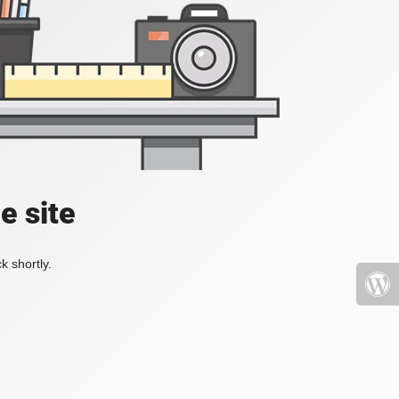
e site
k shortly.