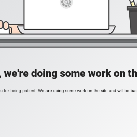
, we're doing some work on th
 for being patient. We are doing some work on the site and will be bac