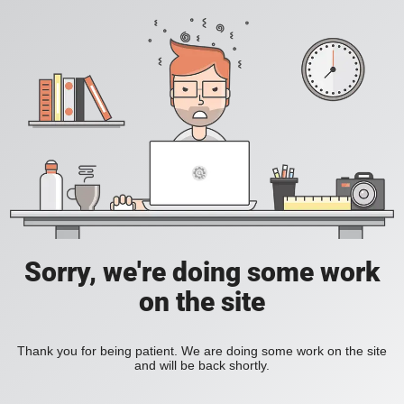
Sorry, we're doing some work
on the site
Thank you for being patient. We are doing some work on the site
and will be back shortly.