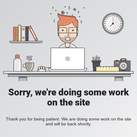
Sorry, we're doing some work
on the site
Thank you for being patient. We are doing some work on the site
and will be back shortly.