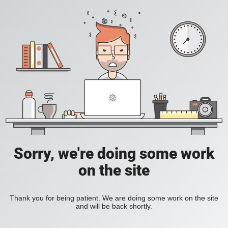
Sorry, we're doing some work
on the site
Thank you for being patient. We are doing some work on the site
and will be back shortly.